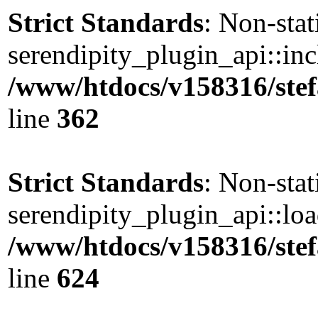
Strict Standards
: Non-sta
serendipity_plugin_api::incl
/www/htdocs/v158316/stef
line
362
Strict Standards
: Non-sta
serendipity_plugin_api::load
/www/htdocs/v158316/stef
line
624