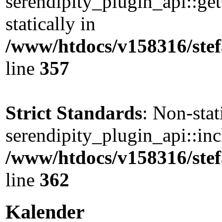
serendipity_plugin_api::ge
statically in
/www/htdocs/v158316/stef
line
357
Strict Standards
: Non-sta
serendipity_plugin_api::incl
/www/htdocs/v158316/stef
line
362
Kalender