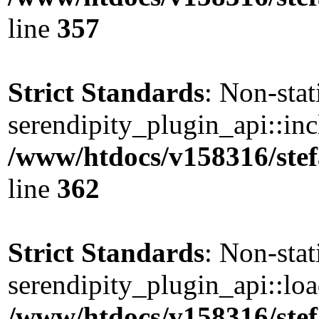
line
357
Strict Standards
: Non-sta
serendipity_plugin_api::incl
/www/htdocs/v158316/stef
line
362
Strict Standards
: Non-sta
serendipity_plugin_api::load
/www/htdocs/v158316/stef