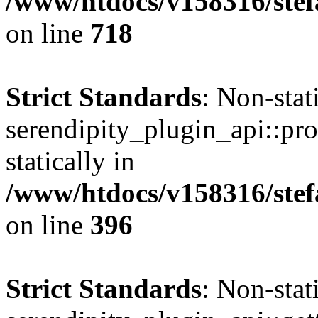
/www/htdocs/v158316/stef
on line
718
Strict Standards
: Non-sta
serendipity_plugin_api::pro
statically in
/www/htdocs/v158316/stef
on line
396
Strict Standards
: Non-sta