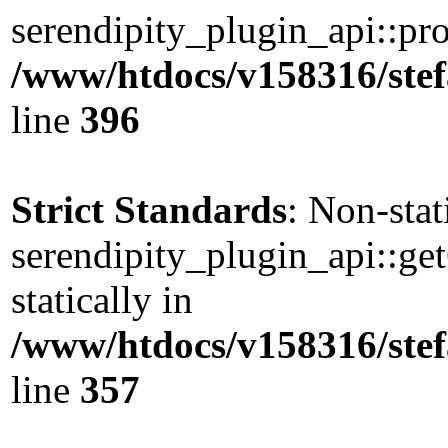
serendipity_plugin_api::pro
/www/htdocs/v158316/stef
line
396
Strict Standards
: Non-sta
serendipity_plugin_api::ge
statically in
/www/htdocs/v158316/stef
line
357