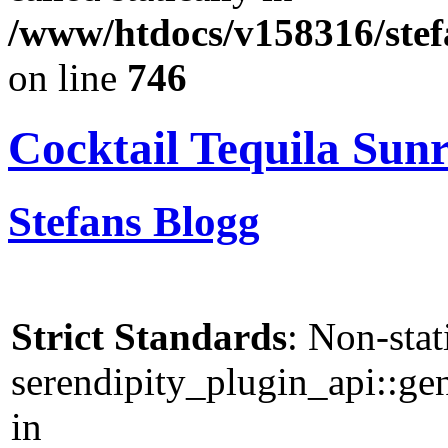
/www/htdocs/v158316/stef
on line
746
Cocktail Tequila Sunr
Stefans Blogg
Strict Standards
: Non-sta
serendipity_plugin_api::gen
in