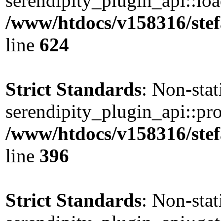
serendipity_plugin_api::load
/www/htdocs/v158316/stef
line
624
Strict Standards
: Non-sta
serendipity_plugin_api::pro
/www/htdocs/v158316/stef
line
396
Strict Standards
: Non-sta