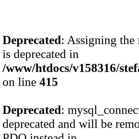
Deprecated
: Assigning the
is deprecated in
/www/htdocs/v158316/stef
on line
415
Deprecated
: mysql_connect
deprecated and will be remo
PDO instead in