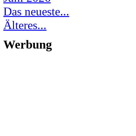
Das neueste...
Älteres...
Werbung