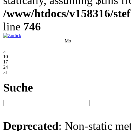
statically, assuming $this 
/www/htdocs/v158316/stef
line
746
Mo
3
10
17
24
31
Suche
Deprecated
: Non-static me