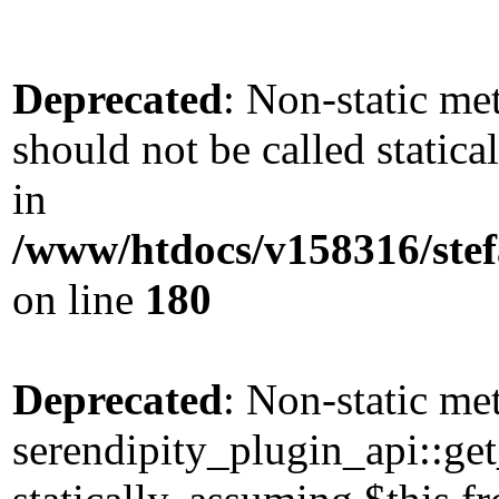
Deprecated
: Non-static me
should not be called static
in
/www/htdocs/v158316/stef
on line
180
Deprecated
: Non-static me
serendipity_plugin_api::get