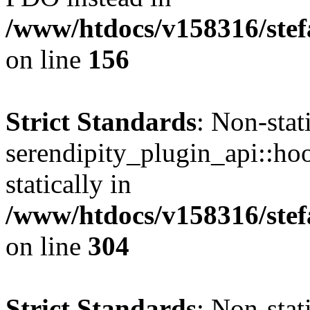
/www/htdocs/v158316/stef
on line
156
Strict Standards
: Non-sta
serendipity_plugin_api::hoo
statically in
/www/htdocs/v158316/stef
on line
304
Strict Standards
: Non-sta