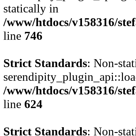
statically in
/www/htdocs/v158316/stef
line
746
Strict Standards
: Non-sta
serendipity_plugin_api::load
/www/htdocs/v158316/stef
line
624
Strict Standards
: Non-sta