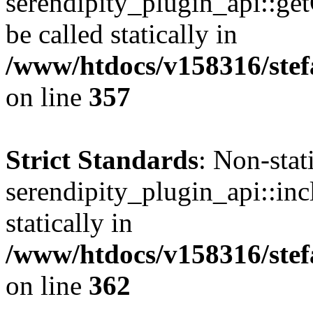
serendipity_plugin_api::ge
be called statically in
/www/htdocs/v158316/stef
on line
357
Strict Standards
: Non-sta
serendipity_plugin_api::inc
statically in
/www/htdocs/v158316/stef
on line
362