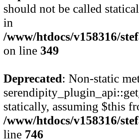
should not be called static
in
/www/htdocs/v158316/stef
on line
349
Deprecated
: Non-static me
serendipity_plugin_api::get
statically, assuming $this 
/www/htdocs/v158316/stef
line
746