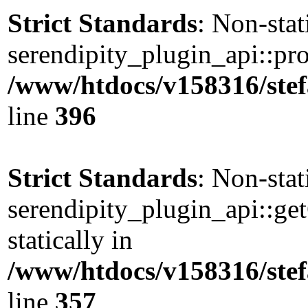
Strict Standards
: Non-sta
serendipity_plugin_api::pro
/www/htdocs/v158316/stef
line
396
Strict Standards
: Non-sta
serendipity_plugin_api::ge
statically in
/www/htdocs/v158316/stef
line
357