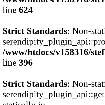
line
624
Strict Standards
: Non-sta
serendipity_plugin_api::pro
/www/htdocs/v158316/stef
line
396
Strict Standards
: Non-sta
serendipity_plugin_api::ge
statically in