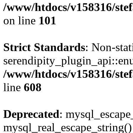
/www/htdocs/v158316/stef
on line
101
Strict Standards
: Non-sta
serendipity_plugin_api::enu
/www/htdocs/v158316/stef
line
608
Deprecated
: mysql_escape_
mysql_real_escape_string() 