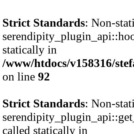
Strict Standards
: Non-sta
serendipity_plugin_api::hoo
statically in
/www/htdocs/v158316/stef
on line
92
Strict Standards
: Non-sta
serendipity_plugin_api::get
called statically in