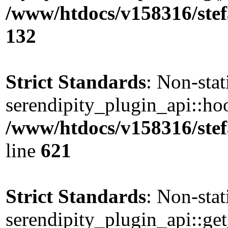
/www/htdocs/v158316/stef
132
Strict Standards
: Non-sta
serendipity_plugin_api::hoo
/www/htdocs/v158316/stef
line
621
Strict Standards
: Non-sta
serendipity_plugin_api::get