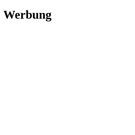
Werbung