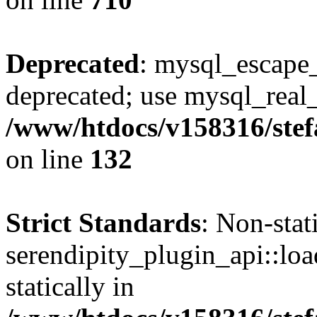
Deprecated
: mysql_escape_
deprecated; use mysql_real_
/www/htdocs/v158316/stef
on line
132
Strict Standards
: Non-sta
serendipity_plugin_api::loa
statically in