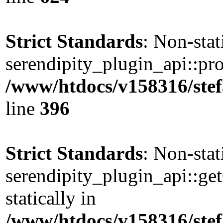
Strict Standards
: Non-sta
serendipity_plugin_api::pro
/www/htdocs/v158316/stef
line
396
Strict Standards
: Non-sta
serendipity_plugin_api::ge
statically in
/www/htdocs/v158316/stef