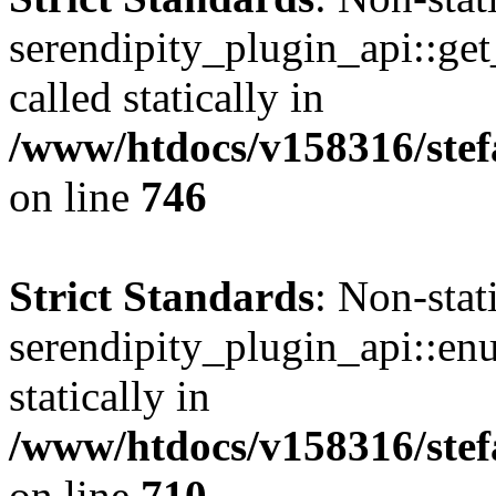
serendipity_plugin_api::get
called statically in
/www/htdocs/v158316/stef
on line
746
Strict Standards
: Non-sta
serendipity_plugin_api::en
statically in
/www/htdocs/v158316/stef
on line
710