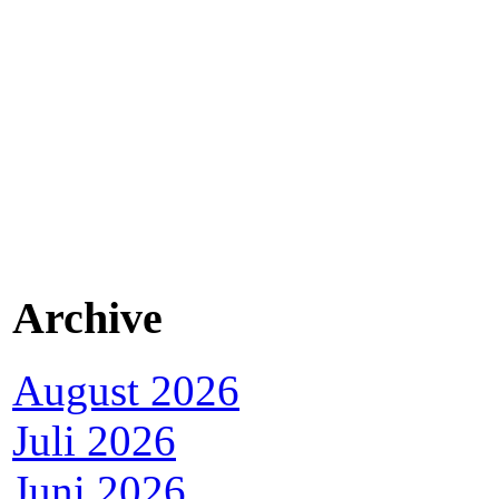
Archive
August 2026
Juli 2026
Juni 2026