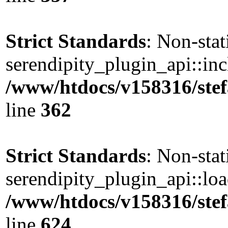
Strict Standards
: Non-sta
serendipity_plugin_api::incl
/www/htdocs/v158316/stef
line
362
Strict Standards
: Non-sta
serendipity_plugin_api::load
/www/htdocs/v158316/stef
line
624