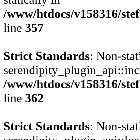
/www/htdocs/v158316/stef
line
357
Strict Standards
: Non-sta
serendipity_plugin_api::incl
/www/htdocs/v158316/stef
line
362
Strict Standards
: Non-sta