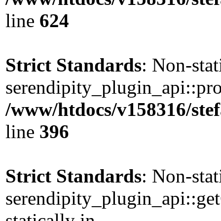
line
624
Strict Standards
: Non-sta
serendipity_plugin_api::pro
/www/htdocs/v158316/stef
line
396
Strict Standards
: Non-sta
serendipity_plugin_api::ge
statically in