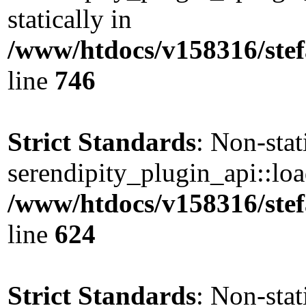
statically in
/www/htdocs/v158316/stef
line
746
Strict Standards
: Non-sta
serendipity_plugin_api::load
/www/htdocs/v158316/stef
line
624
Strict Standards
: Non-sta