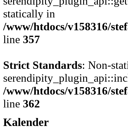
serendipity_plugin_api::ge
statically in
/www/htdocs/v158316/stef
line
357
Strict Standards
: Non-sta
serendipity_plugin_api::incl
/www/htdocs/v158316/stef
line
362
Kalender