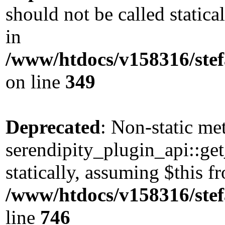
should not be called static
in
/www/htdocs/v158316/stef
on line
349
Deprecated
: Non-static me
serendipity_plugin_api::get
statically, assuming $this 
/www/htdocs/v158316/stef
line
746