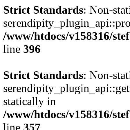
Strict Standards
: Non-sta
serendipity_plugin_api::pro
/www/htdocs/v158316/stef
line
396
Strict Standards
: Non-sta
serendipity_plugin_api::ge
statically in
/www/htdocs/v158316/stef
line
357