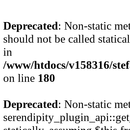
Deprecated
: Non-static me
should not be called static
in
/www/htdocs/v158316/stef
on line
180
Deprecated
: Non-static me
serendipity_plugin_api::get