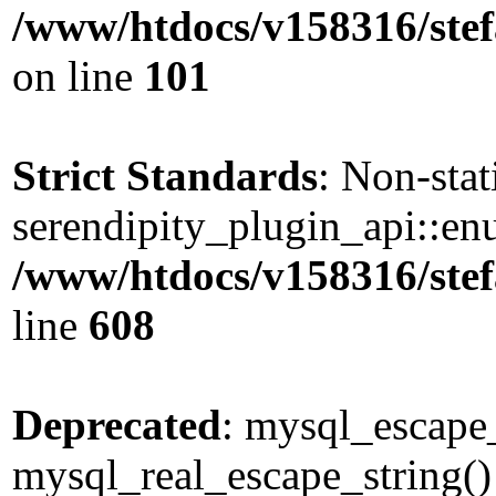
/www/htdocs/v158316/stef
on line
101
Strict Standards
: Non-sta
serendipity_plugin_api::enu
/www/htdocs/v158316/stef
line
608
Deprecated
: mysql_escape_
mysql_real_escape_string() 