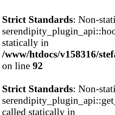
Strict Standards
: Non-sta
serendipity_plugin_api::hoo
statically in
/www/htdocs/v158316/stef
on line
92
Strict Standards
: Non-sta
serendipity_plugin_api::get
called statically in