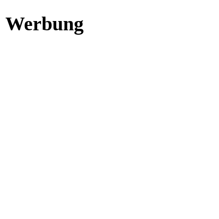
Werbung