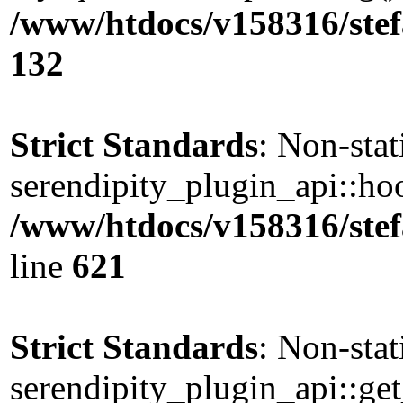
/www/htdocs/v158316/stef
132
Strict Standards
: Non-sta
serendipity_plugin_api::hoo
/www/htdocs/v158316/stef
line
621
Strict Standards
: Non-sta
serendipity_plugin_api::get