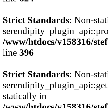
Strict Standards
: Non-sta
serendipity_plugin_api::pro
/www/htdocs/v158316/stef
line
396
Strict Standards
: Non-sta
serendipity_plugin_api::ge
statically in
/www/htdocs/v158316/stef