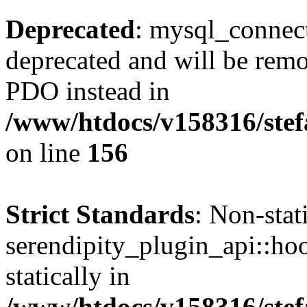
Deprecated
: mysql_connect
deprecated and will be remo
PDO instead in
/www/htdocs/v158316/stef
on line
156
Strict Standards
: Non-sta
serendipity_plugin_api::hoo
statically in
/www/htdocs/v158316/stef