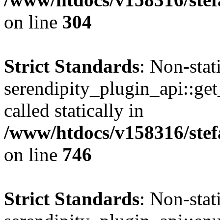
on line
304
Strict Standards
: Non-sta
serendipity_plugin_api::get
called statically in
/www/htdocs/v158316/stef
on line
746
Strict Standards
: Non-sta