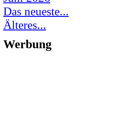
Das neueste...
Älteres...
Werbung