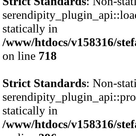
Strict Standards
: Non-sta
serendipity_plugin_api::loa
statically in
/www/htdocs/v158316/stef
on line
718
Strict Standards
: Non-sta
serendipity_plugin_api::pro
statically in
/www/htdocs/v158316/stef