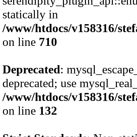
serendipity_plugin_api::en
statically in
/www/htdocs/v158316/stef
on line
710
Deprecated
: mysql_escape_
deprecated; use mysql_real_
/www/htdocs/v158316/stef
on line
132