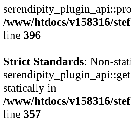
serendipity_plugin_api::pro
/www/htdocs/v158316/stef
line
396
Strict Standards
: Non-sta
serendipity_plugin_api::ge
statically in
/www/htdocs/v158316/stef
line
357