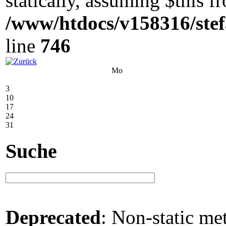
statically, assuming $this 
/www/htdocs/v158316/stef
line
746
Mo
3
10
17
24
31
Suche
Deprecated
: Non-static me