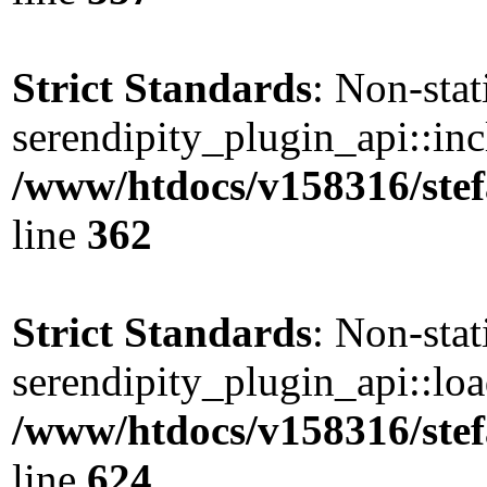
Strict Standards
: Non-sta
serendipity_plugin_api::incl
/www/htdocs/v158316/stef
line
362
Strict Standards
: Non-sta
serendipity_plugin_api::load
/www/htdocs/v158316/stef
line
624