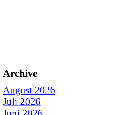
Archive
August 2026
Juli 2026
Juni 2026