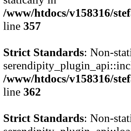
/www/htdocs/v158316/stef
line
357
Strict Standards
: Non-sta
serendipity_plugin_api::incl
/www/htdocs/v158316/stef
line
362
Strict Standards
: Non-sta