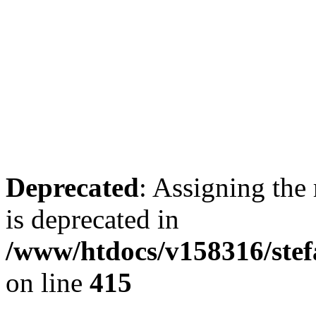
Deprecated
: Assigning the
is deprecated in
/www/htdocs/v158316/stef
on line
415