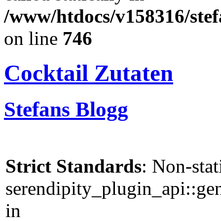
/www/htdocs/v158316/stef
on line
746
Cocktail Zutaten
Stefans Blogg
Strict Standards
: Non-sta
serendipity_plugin_api::gen
in