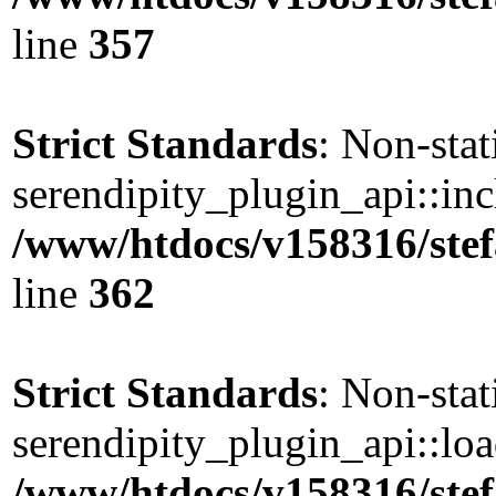
line
357
Strict Standards
: Non-sta
serendipity_plugin_api::incl
/www/htdocs/v158316/stef
line
362
Strict Standards
: Non-sta
serendipity_plugin_api::load
/www/htdocs/v158316/stef