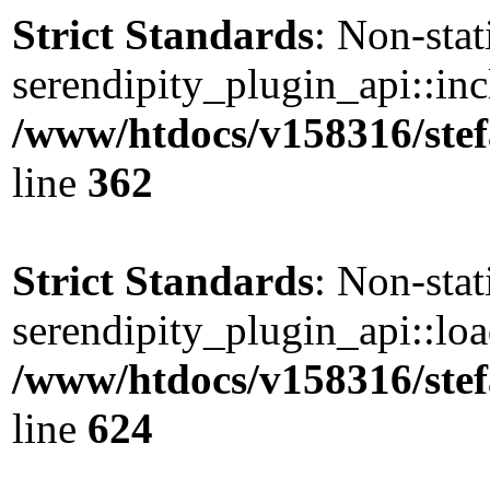
Strict Standards
: Non-sta
serendipity_plugin_api::incl
/www/htdocs/v158316/stef
line
362
Strict Standards
: Non-sta
serendipity_plugin_api::load
/www/htdocs/v158316/stef
line
624