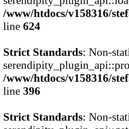
serendipity_plugin_api::load
/www/htdocs/v158316/stef
line
624
Strict Standards
: Non-sta
serendipity_plugin_api::pro
/www/htdocs/v158316/stef
line
396
Strict Standards
: Non-sta