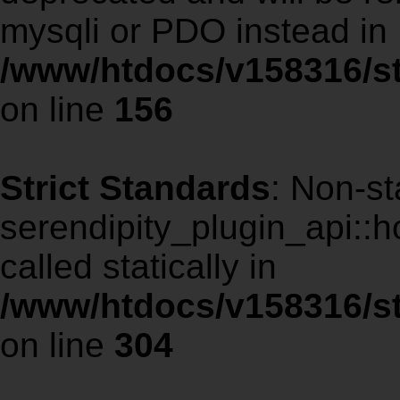
mysqli or PDO instead in
/www/htdocs/v158316/st
on line
156
Strict Standards
: Non-st
serendipity_plugin_api::
called statically in
/www/htdocs/v158316/st
on line
304