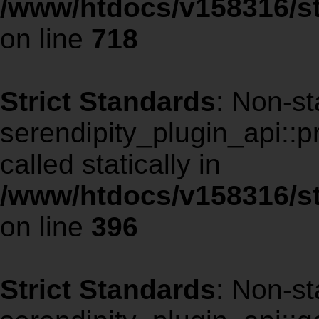
/www/htdocs/v158316/st
on line
718
Strict Standards
: Non-st
serendipity_plugin_api::p
called statically in
/www/htdocs/v158316/st
on line
396
Strict Standards
: Non-st