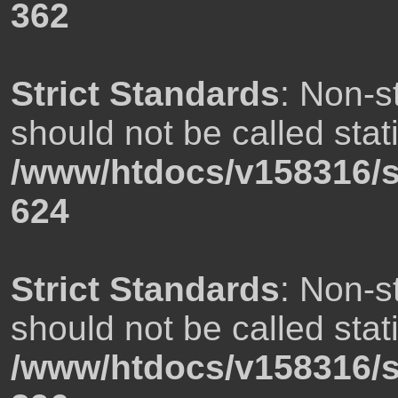
362
Strict Standards
: Non-s
should not be called stati
/www/htdocs/v158316/s
624
Strict Standards
: Non-s
should not be called stati
/www/htdocs/v158316/s