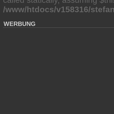
/www/htdocs/v158316/stefan
WERBUNG