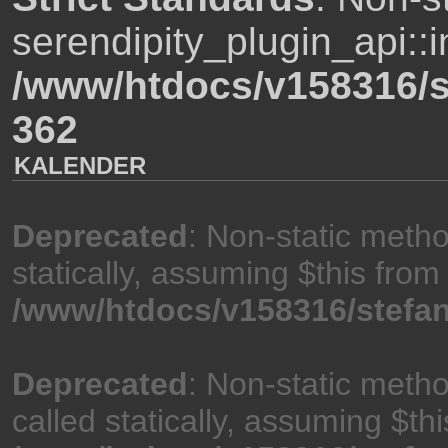
serendipity_plugin_api::i
/www/htdocs/v158316/s
362
KALENDER
Deprecated
: Non-static meth
statically, assuming $this from
/www/htdocs/v158316/stefan
Deprecated
: Non-static meth
called statically, assuming $th