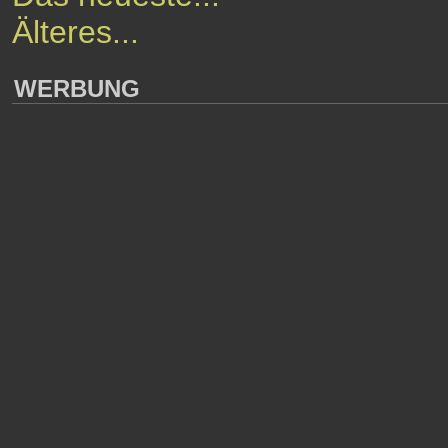
Älteres...
WERBUNG