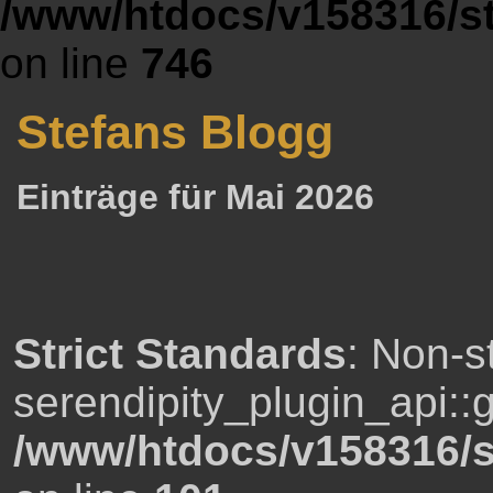
/www/htdocs/v158316/st
on line
746
Stefans Blogg
Einträge für Mai 2026
Strict Standards
: Non-s
serendipity_plugin_api::g
/www/htdocs/v158316/s