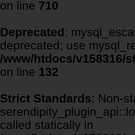
on line
710
Deprecated
: mysql_escap
deprecated; use mysql_re
/www/htdocs/v158316/st
on line
132
Strict Standards
: Non-st
serendipity_plugin_api::l
called statically in