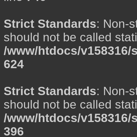
Strict Standards
: Non-s
should not be called stati
/www/htdocs/v158316/s
624
Strict Standards
: Non-s
should not be called stati
/www/htdocs/v158316/s
396