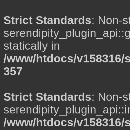
Strict Standards
: Non-s
serendipity_plugin_api::
statically in
/www/htdocs/v158316/s
357
Strict Standards
: Non-s
serendipity_plugin_api::i
/www/htdocs/v158316/s