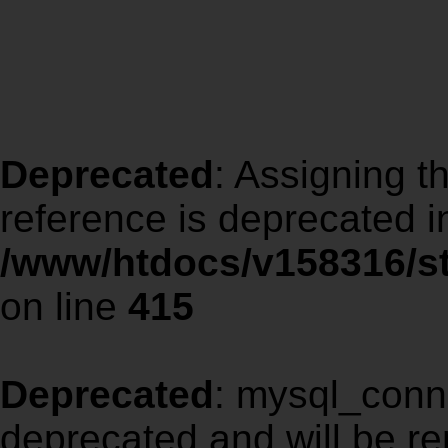
Deprecated
: Assigning t
reference is deprecated i
/www/htdocs/v158316/st
on line
415
Deprecated
: mysql_conne
deprecated and will be re