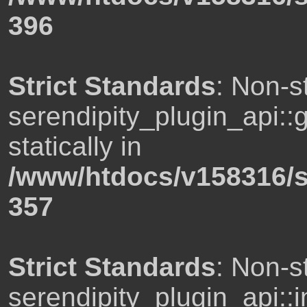
396
Strict Standards
: Non-s
serendipity_plugin_api::
statically in
/www/htdocs/v158316/s
357
Strict Standards
: Non-s
serendipity_plugin_api::i