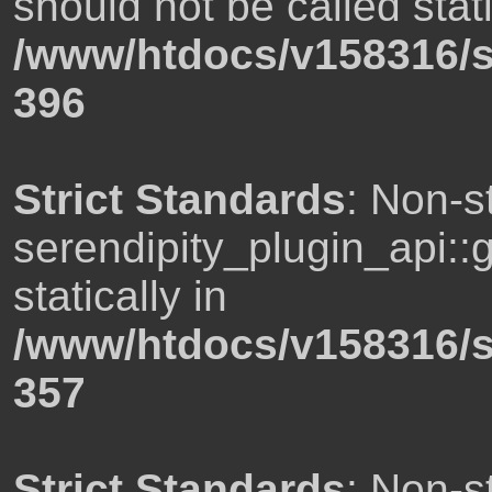
should not be called stati
/www/htdocs/v158316/s
396
Strict Standards
: Non-s
serendipity_plugin_api::
statically in
/www/htdocs/v158316/s
357
Strict Standards
: Non-s