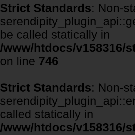
Strict Standards
: Non-st
serendipity_plugin_api::g
be called statically in
/www/htdocs/v158316/st
on line
746
Strict Standards
: Non-st
serendipity_plugin_api::
called statically in
/www/htdocs/v158316/st