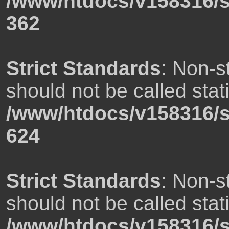
/www/htdocs/v158316/s
362
Strict Standards
: Non-s
should not be called stati
/www/htdocs/v158316/s
624
Strict Standards
: Non-s
should not be called stati
/www/htdocs/v158316/s