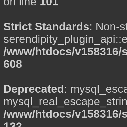
on line
101
Strict Standards
: Non-s
serendipity_plugin_api::e
/www/htdocs/v158316/s
608
Deprecated
: mysql_esca
mysql_real_escape_string
/www/htdocs/v158316/s
132