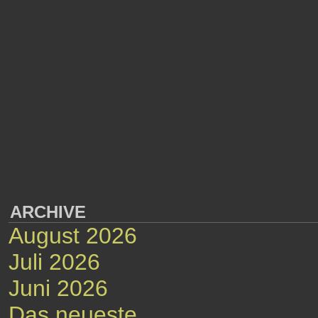
ARCHIVE
August 2026
Juli 2026
Juni 2026
Das neueste...