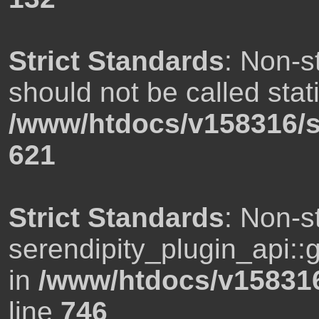
Strict Standards
: Non-s
should not be called stati
/www/htdocs/v158316/s
621
Strict Standards
: Non-s
serendipity_plugin_api::g
in
/www/htdocs/v158316
line
746