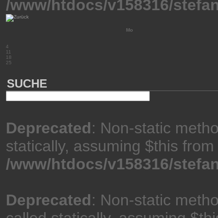
/www/htdocs/v158316/stefan
Mo
4
11
18
25
SUCHE
Deprecated
: Non-static meth
statically, assuming $this from
/www/htdocs/v158316/stefan
Deprecated
: Non-static meth
called statically, assuming $th