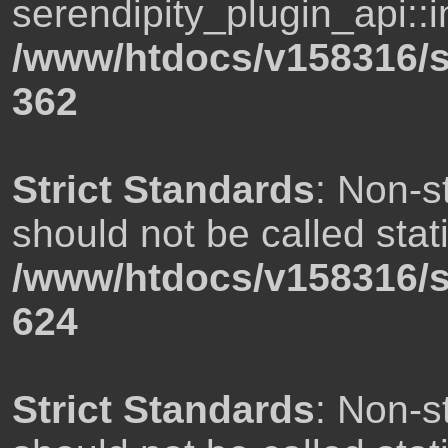
serendipity_plugin_api::i
/www/htdocs/v158316/s
362
Strict Standards
: Non-s
should not be called stati
/www/htdocs/v158316/s
624
Strict Standards
: Non-s