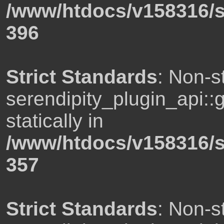
/www/htdocs/v158316/s
396
Strict Standards
: Non-s
serendipity_plugin_api::
statically in
/www/htdocs/v158316/s
357
Strict Standards
: Non-s