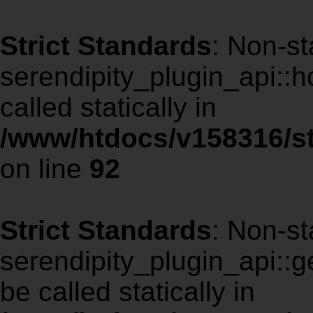
Strict Standards
: Non-st
serendipity_plugin_api::
called statically in
/www/htdocs/v158316/st
on line
92
Strict Standards
: Non-st
serendipity_plugin_api::g
be called statically in