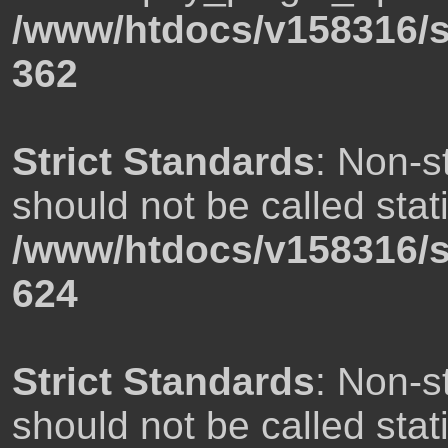
/www/htdocs/v158316/s
362
Strict Standards
: Non-s
should not be called stati
/www/htdocs/v158316/s
624
Strict Standards
: Non-s
should not be called stati