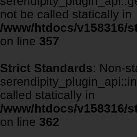
serendipity_plugin_api::
not be called statically in
/www/htdocs/v158316/st
on line
357
Strict Standards
: Non-st
serendipity_plugin_api::i
called statically in
/www/htdocs/v158316/st
on line
362