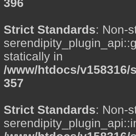
396
Strict Standards
: Non-s
serendipity_plugin_api::
statically in
/www/htdocs/v158316/s
357
Strict Standards
: Non-s
serendipity_plugin_api::i