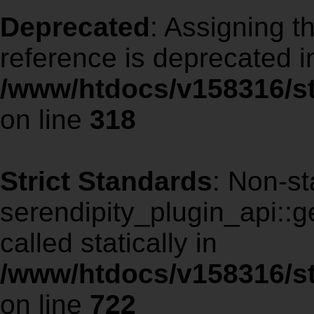
Deprecated
: Assigning t
reference is deprecated i
/www/htdocs/v158316/s
on line
318
Strict Standards
: Non-st
serendipity_plugin_api::ge
called statically in
/www/htdocs/v158316/st
on line
722